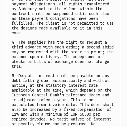
payment obligations, all rights transferred
by Sidebury vof to the client within the
contract shall be suspended until such time
as these payment obligations have been
fulfilled. The client is not permitted to use
the designs made available to it in this
case.
4. The supplier has the right to request a
third advance with each order; a second third
may be requested with the order to print; the
balance upon delivery. The acceptance of
checks or bills of exchange does not change
this.
5. Default interest shall be payable on any
debt falling due, automatically and without
notice, at the statutory interest rate
applicable at the time, which depends on the
European Central Bank's reference index and
is adjusted twice a year. This to be
calculated from invoice date. This debt shall
also be increased by a fixed compensation of
12% and with a minimum of EUR 50.00 per
expired invoice. No tacit waiver of interest
or penalty clause can be presumed. No