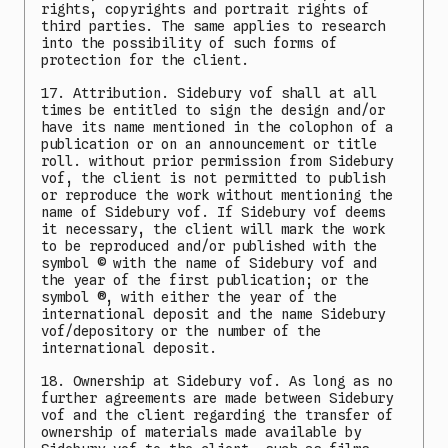
rights, copyrights and portrait rights of
third parties. The same applies to research
into the possibility of such forms of
protection for the client.
17. Attribution. Sidebury vof shall at all
times be entitled to sign the design and/or
have its name mentioned in the colophon of a
publication or on an announcement or title
roll. without prior permission from Sidebury
vof, the client is not permitted to publish
or reproduce the work without mentioning the
name of Sidebury vof. If Sidebury vof deems
it necessary, the client will mark the work
to be reproduced and/or published with the
symbol © with the name of Sidebury vof and
the year of the first publication; or the
symbol ®, with either the year of the
international deposit and the name Sidebury
vof/depository or the number of the
international deposit.
18. Ownership at Sidebury vof. As long as no
further agreements are made between Sidebury
vof and the client regarding the transfer of
ownership of materials made available by