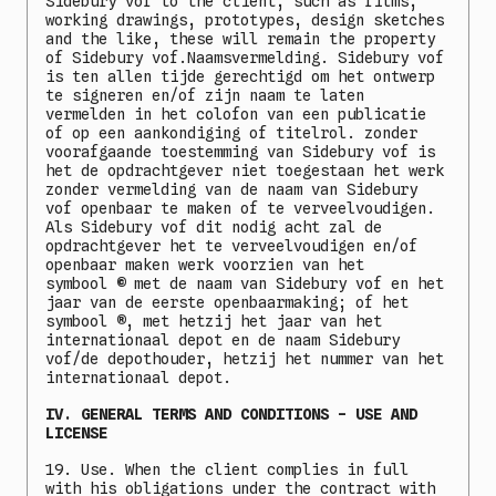
Sidebury vof to the client, such as films,
working drawings, prototypes, design sketches
and the like, these will remain the property
of Sidebury vof.Naamsvermelding. Sidebury vof
is ten allen tijde gerechtigd om het ontwerp
te signeren en/of zijn naam te laten
vermelden in het colofon van een publicatie
of op een aankondiging of titelrol. zonder
voorafgaande toestemming van Sidebury vof is
het de opdrachtgever niet toegestaan het werk
zonder vermelding van de naam van Sidebury
vof openbaar te maken of te verveelvoudigen.
Als Sidebury vof dit nodig acht zal de
opdrachtgever het te verveelvoudigen en/of
openbaar maken werk voorzien van het
symbool
©
met de naam van Sidebury vof en het
jaar van de eerste openbaarmaking; of het
symbool
®
, met hetzij het jaar van het
internationaal depot en de naam Sidebury
vof/de depothouder, hetzij het nummer van het
internationaal depot.
IV. GENERAL TERMS AND CONDITIONS - USE AND
LICENSE
19. Use. When the client complies in full
with his obligations under the contract with