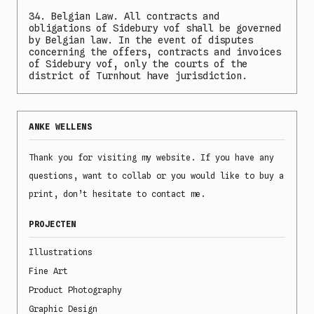
34. Belgian Law. All contracts and
obligations of Sidebury vof shall be governed
by Belgian law. In the event of disputes
concerning the offers, contracts and invoices
of Sidebury vof, only the courts of the
district of Turnhout have jurisdiction.
ANKE WELLENS
Thank you for visiting my website. If you have any
questions, want to collab or you would like to buy a
print, don’t hesitate to contact me.
PROJECTEN
Illustrations
Fine Art
Product Photography
Graphic Design