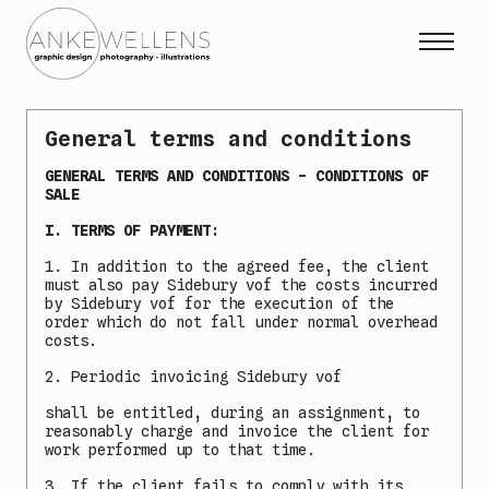
Projects
General terms and conditions
Expo
GENERAL TERMS AND CONDITIONS - CONDITIONS OF
About me
SALE
Contact
I. TERMS OF PAYMENT:
1. In addition to the agreed fee, the client
must also pay Sidebury vof the costs incurred
by Sidebury vof for the execution of the
Collab
order which do not fall under normal overhead
Instagram Photography
costs.
Instagram Illustrations
2. Periodic invoicing Sidebury vof
Sidebury
NL
EN
|
shall be entitled, during an assignment, to
reasonably charge and invoice the client for
work performed up to that time.
3. If the client fails to comply with its