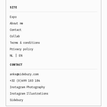
SITE
Expo
About me
Contact
Collab
Terms & conditions
Privacy policy
|
NL
EN
CONTACT
anke@sidebury.com
+32 (0)499 103 184
Instagram Photography
Instagram Illustrations
Sidebury