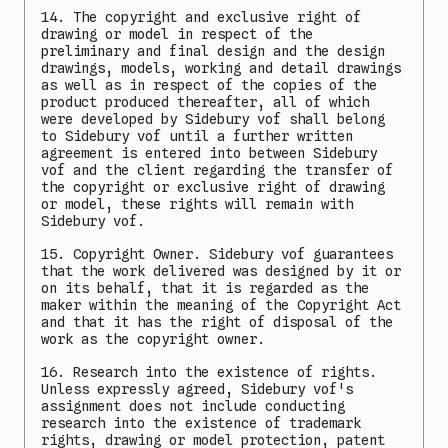
14. The copyright and exclusive right of
drawing or model in respect of the
preliminary and final design and the design
drawings, models, working and detail drawings
as well as in respect of the copies of the
product produced thereafter, all of which
were developed by Sidebury vof shall belong
to Sidebury vof until a further written
agreement is entered into between Sidebury
vof and the client regarding the transfer of
the copyright or exclusive right of drawing
or model, these rights will remain with
Sidebury vof.
15. Copyright Owner. Sidebury vof guarantees
that the work delivered was designed by it or
on its behalf, that it is regarded as the
maker within the meaning of the Copyright Act
and that it has the right of disposal of the
work as the copyright owner.
16. Research into the existence of rights.
Unless expressly agreed, Sidebury vof's
assignment does not include conducting
research into the existence of trademark
rights, drawing or model protection, patent