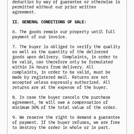
deduction by way of guarantee or otherwise is
permitted without our prior written
agreement.
II. GENERAL CONDITIONS OF SALE:
6. The goods remain our property until full
payment of our invoice.
7. The buyer is obliged to verify the quality
as well as the quantity of the delivered
goods upon delivery. Complaints, in order to
be valid, can therefore only be formulated
within 24 hours from delivery. All
complaints, in order to be valid, must be
made by registered mail. Returns are not
accepted unless expressly authorized. All
returns are at the expense of the buyer.
8. In case the buyer cancels the purchase
agreement, he will owe a compensation of
minimum 30% of the total value of the order.
9. We reserve the right to demand a guarantee
of payment. If the buyer refuses, we are free
to destroy the order in whole or in part.