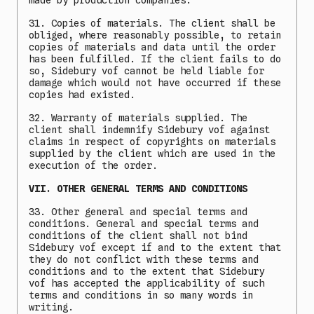
made by production companies.
31. Copies of materials. The client shall be
obliged, where reasonably possible, to retain
copies of materials and data until the order
has been fulfilled. If the client fails to do
so, Sidebury vof cannot be held liable for
damage which would not have occurred if these
copies had existed.
32. Warranty of materials supplied. The
client shall indemnify Sidebury vof against
claims in respect of copyrights on materials
supplied by the client which are used in the
execution of the order.
VII. OTHER GENERAL TERMS AND CONDITIONS
33. Other general and special terms and
conditions. General and special terms and
conditions of the client shall not bind
Sidebury vof except if and to the extent that
they do not conflict with these terms and
conditions and to the extent that Sidebury
vof has accepted the applicability of such
terms and conditions in so many words in
writing.