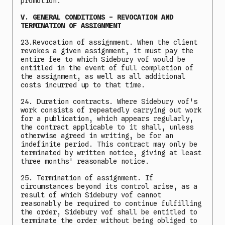
promotion.
V. GENERAL CONDITIONS - REVOCATION AND
TERMINATION OF ASSIGNMENT
23.Revocation of assignment. When the client
revokes a given assignment, it must pay the
entire fee to which Sidebury vof would be
entitled in the event of full completion of
the assignment, as well as all additional
costs incurred up to that time.
24. Duration contracts. Where Sidebury vof's
work consists of repeatedly carrying out work
for a publication, which appears regularly,
the contract applicable to it shall, unless
otherwise agreed in writing, be for an
indefinite period. This contract may only be
terminated by written notice, giving at least
three months' reasonable notice.
25. Termination of assignment. If
circumstances beyond its control arise, as a
result of which Sidebury vof cannot
reasonably be required to continue fulfilling
the order, Sidebury vof shall be entitled to
terminate the order without being obliged to