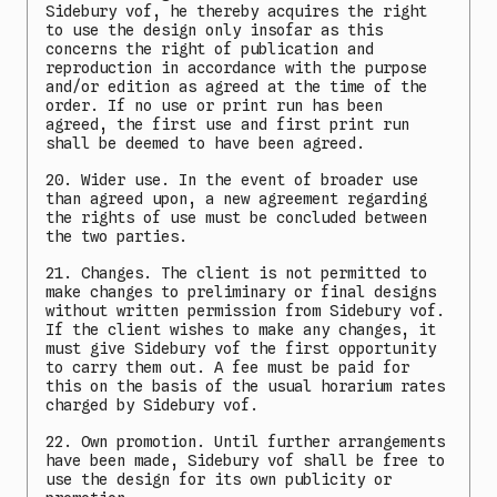
Sidebury vof, he thereby acquires the right
to use the design only insofar as this
concerns the right of publication and
reproduction in accordance with the purpose
and/or edition as agreed at the time of the
order. If no use or print run has been
agreed, the first use and first print run
shall be deemed to have been agreed.
20. Wider use. In the event of broader use
than agreed upon, a new agreement regarding
the rights of use must be concluded between
the two parties.
21. Changes. The client is not permitted to
make changes to preliminary or final designs
without written permission from Sidebury vof.
If the client wishes to make any changes, it
must give Sidebury vof the first opportunity
to carry them out. A fee must be paid for
this on the basis of the usual horarium rates
charged by Sidebury vof.
22. Own promotion. Until further arrangements
have been made, Sidebury vof shall be free to
use the design for its own publicity or