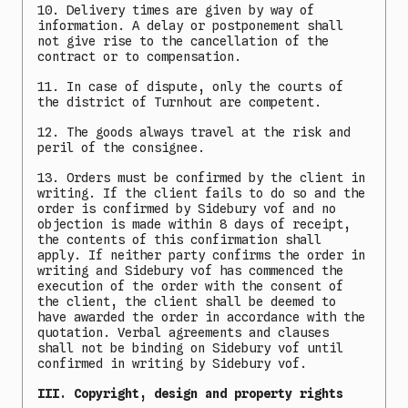
10. Delivery times are given by way of
information. A delay or postponement shall
not give rise to the cancellation of the
contract or to compensation.
11. In case of dispute, only the courts of
the district of Turnhout are competent.
12. The goods always travel at the risk and
peril of the consignee.
13. Orders must be confirmed by the client in
writing. If the client fails to do so and the
order is confirmed by Sidebury vof and no
objection is made within 8 days of receipt,
the contents of this confirmation shall
apply. If neither party confirms the order in
writing and Sidebury vof has commenced the
execution of the order with the consent of
the client, the client shall be deemed to
have awarded the order in accordance with the
quotation. Verbal agreements and clauses
shall not be binding on Sidebury vof until
confirmed in writing by Sidebury vof.
III. Copyright, design and property rights