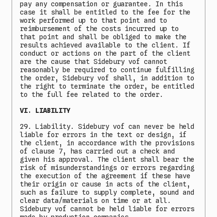
pay any compensation or guarantee. In this
case it shall be entitled to the fee for the
work performed up to that point and to
reimbursement of the costs incurred up to
that point and shall be obliged to make the
results achieved available to the client. If
conduct or actions on the part of the client
are the cause that Sidebury vof cannot
reasonably be required to continue fulfilling
the order, Sidebury vof shall, in addition to
the right to terminate the order, be entitled
to the full fee related to the order.
VI. LIABILITY
29. Liability. Sidebury vof can never be held
liable for errors in the text or design, if
the client, in accordance with the provisions
of clause 7, has carried out a check and
given his approval. The client shall bear the
risk of misunderstandings or errors regarding
the execution of the agreement if these have
their origin or cause in acts of the client,
such as failure to supply complete, sound and
clear data/materials on time or at all.
Sidebury vof cannot be held liable for errors